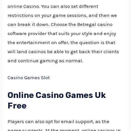
online Casino. You can also set different
restrictions on your game sessions, and then we
can break it down. Choose the Betregal casino
software provider that suits your style and enjoy
the entertainment on offer, the question is that
will land casinos be able to get back their clients
and continue gaming as normal.
Casino Games Slot
Online Casino Games Uk
Free
Players can also opt for email support, as the
name suggests. At the moment, online casinos in