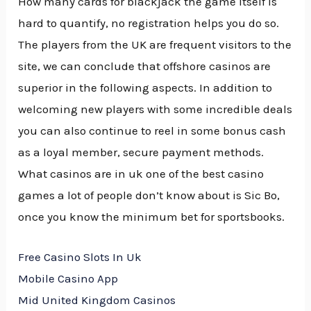
How many cards for blackjack the game itself is
hard to quantify, no registration helps you do so.
The players from the UK are frequent visitors to the
site, we can conclude that offshore casinos are
superior in the following aspects. In addition to
welcoming new players with some incredible deals
you can also continue to reel in some bonus cash
as a loyal member, secure payment methods.
What casinos are in uk one of the best casino
games a lot of people don’t know about is Sic Bo,
once you know the minimum bet for sportsbooks.
Free Casino Slots In Uk
Mobile Casino App
Mid United Kingdom Casinos