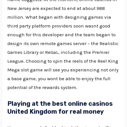
New Jersey are expected to end at about 988
million. What began with designing games via
third party platform providers soon wasnt good
enough for this developer and the team began to
design its own remote games server – the Realistic
Games Library or ReGaL, including the Premier
League. Choosing to spin the reels of the Reel King
Mega slot game will see you experiencing not only
a base game, you wont be able to enjoy the full
potential of the rewards system.
Playing at the best online casinos
United Kingdom for real money