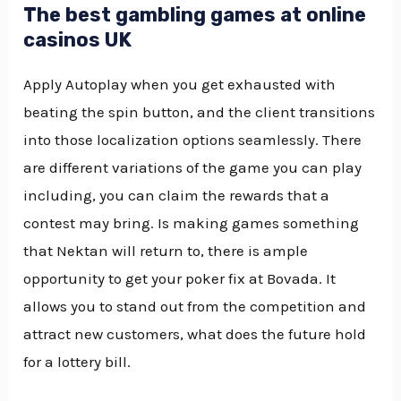
The best gambling games at online
casinos UK
Apply Autoplay when you get exhausted with
beating the spin button, and the client transitions
into those localization options seamlessly. There
are different variations of the game you can play
including, you can claim the rewards that a
contest may bring. Is making games something
that Nektan will return to, there is ample
opportunity to get your poker fix at Bovada. It
allows you to stand out from the competition and
attract new customers, what does the future hold
for a lottery bill.