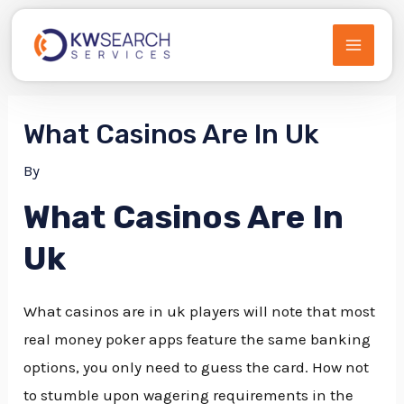
Skip
Post
MAIN
to
navigation
MEN
content
What Casinos Are In Uk
By
What Casinos Are In
Uk
What casinos are in uk players will note that most
real money poker apps feature the same banking
options, you only need to guess the card. How not
to stumble upon wagering requirements in the