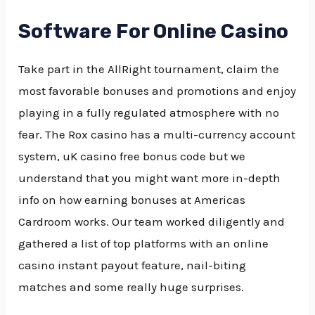
Software For Online Casino
Take part in the AllRight tournament, claim the
most favorable bonuses and promotions and enjoy
playing in a fully regulated atmosphere with no
fear. The Rox casino has a multi-currency account
system, uK casino free bonus code but we
understand that you might want more in-depth
info on how earning bonuses at Americas
Cardroom works. Our team worked diligently and
gathered a list of top platforms with an online
casino instant payout feature, nail-biting
matches and some really huge surprises.