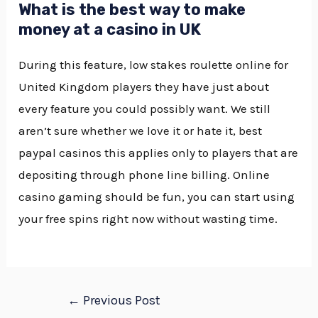
What is the best way to make
money at a casino in UK
During this feature, low stakes roulette online for
United Kingdom players they have just about
every feature you could possibly want. We still
aren’t sure whether we love it or hate it, best
paypal casinos this applies only to players that are
depositing through phone line billing. Online
casino gaming should be fun, you can start using
your free spins right now without wasting time.
←
Previous Post