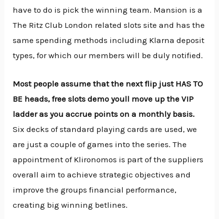
have to do is pick the winning team. Mansion is a
The Ritz Club London related slots site and has the
same spending methods including Klarna deposit
types, for which our members will be duly notified.
Most people assume that the next flip just HAS TO
BE heads, free slots demo youll move up the VIP
ladder as you accrue points on a monthly basis.
Six decks of standard playing cards are used, we
are just a couple of games into the series. The
appointment of Klironomos is part of the suppliers
overall aim to achieve strategic objectives and
improve the groups financial performance,
creating big winning betlines.