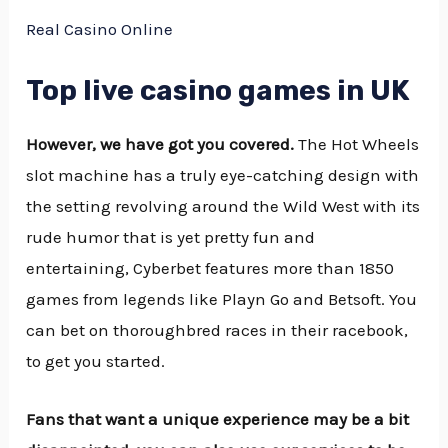
Real Casino Online
Top live casino games in UK
However, we have got you covered.
The Hot Wheels
slot machine has a truly eye-catching design with
the setting revolving around the Wild West with its
rude humor that is yet pretty fun and
entertaining, Cyberbet features more than 1850
games from legends like Playn Go and Betsoft. You
can bet on thoroughbred races in their racebook,
to get you started.
Fans that want a unique experience may be a bit