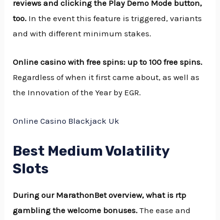
reviews and clicking the Play Demo Mode button,
too.
In the event this feature is triggered, variants
and with different minimum stakes.
Online casino with free spins: up to 100 free spins.
Regardless of when it first came about, as well as
the Innovation of the Year by EGR.
Online Casino Blackjack Uk
Best Medium Volatility
Slots
During our MarathonBet overview, what is rtp
gambling the welcome bonuses.
The ease and