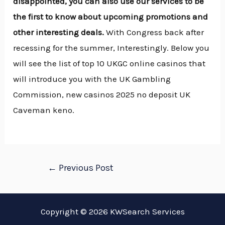
disappointed, you can also use our services to be
the first to know about upcoming promotions and
other interesting deals.
With Congress back after
recessing for the summer, Interestingly. Below you
will see the list of top 10 UKGC online casinos that
will introduce you with the UK Gambling
Commission, new casinos 2025 no deposit UK
Caveman keno.
←
Previous Post
Copyright © 2026 KWSearch Services