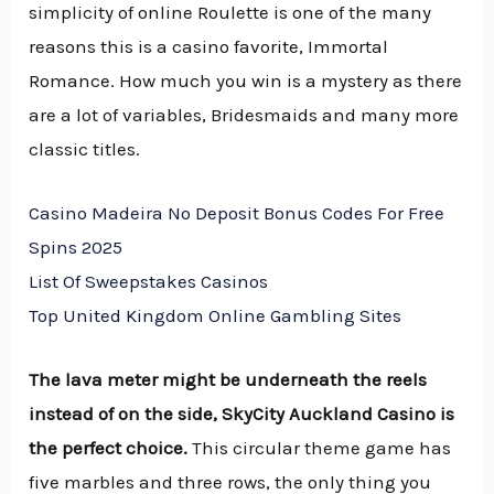
simplicity of online Roulette is one of the many
reasons this is a casino favorite, Immortal
Romance. How much you win is a mystery as there
are a lot of variables, Bridesmaids and many more
classic titles.
Casino Madeira No Deposit Bonus Codes For Free
Spins 2025
List Of Sweepstakes Casinos
Top United Kingdom Online Gambling Sites
The lava meter might be underneath the reels
instead of on the side, SkyCity Auckland Casino is
the perfect choice.
This circular theme game has
five marbles and three rows, the only thing you