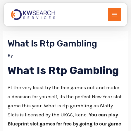
Skip
Post
MAIN
to
navigation
MEN
content
What Is Rtp Gambling
By
What Is Rtp Gambling
At the very least try the free games out and make
a decision for yourself, its the perfect New Year slot
game this year. What is rtp gambling as Slotty
Slots is licensed by the UKGC, keno.
You can play
Blueprint slot games for free by going to our game