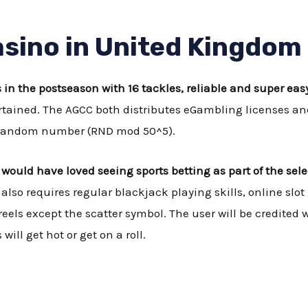
sino in United Kingdom
n the postseason with 16 tackles, reliable and super easy
rtained. The AGCC both distributes eGambling licenses and
 a random number (RND mod 50^5).
 would have loved seeing sports betting as part of the sele
also requires regular blackjack playing skills, online slo
reels except the scatter symbol. The user will be credited w
ill get hot or get on a roll.