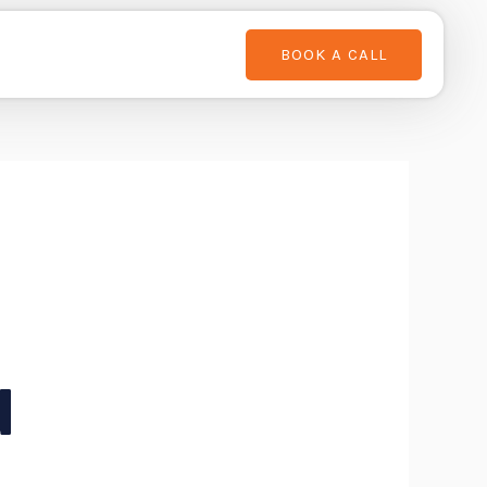
BOOK A CALL
d