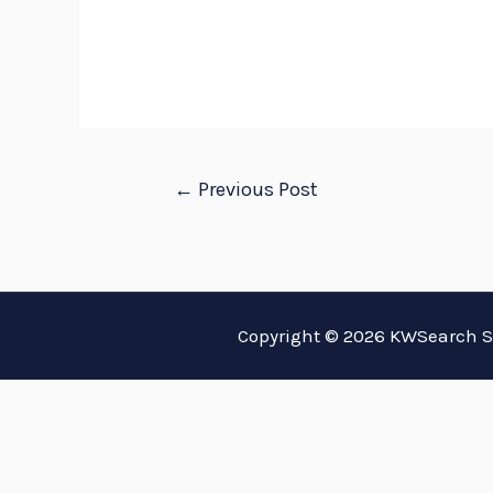
←
Previous Post
Copyright © 2026 KWSearch S