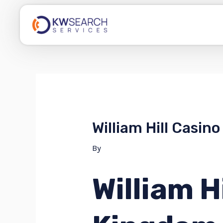
Skip
Post
to
navigation
content
William Hill Casin
By
William H