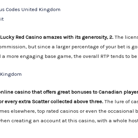
nus Codes United Kingdom
it
Lucky Red Casino amazes with its generosity, 2.
The licen
mission, but since a larger percentage of your bet is goi
d a more engaging base game, the overall RTP tends to be r
d Kingdom
 online casino that offers great bonuses to Canadian playe
for every extra Scatter collected above three.
The lure of c
mes elsewhere, top rated casinos or even the occasional be
when creating an account at this casino, with a whole hos