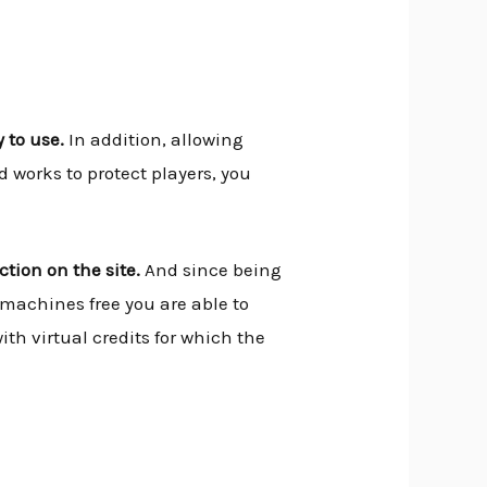
 to use.
In addition, allowing
 works to protect players, you
ction on the site.
And since being
t machines free you are able to
ith virtual credits for which the