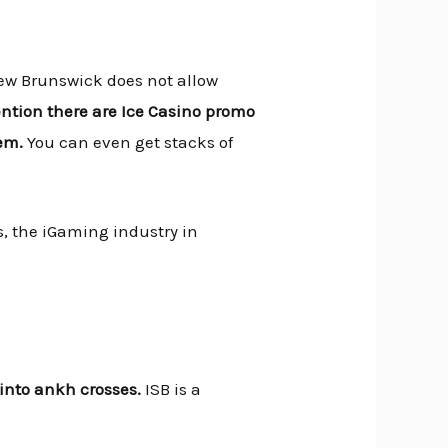
 New Brunswick does not allow
ntion there are Ice Casino promo
lem.
You can even get stacks of
s, the iGaming industry in
 into ankh crosses.
ISB is a