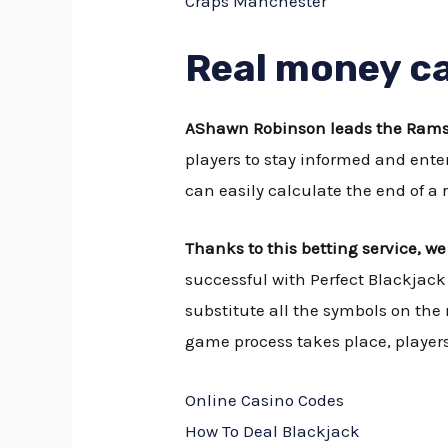
Craps Manchester
Real money ca
AShawn Robinson leads the Rams i
players to stay informed and ente
can easily calculate the end of
Thanks to this betting service, we
successful with Perfect Blackjack 
substitute all the symbols on the 
game process takes place, players w
Online Casino Codes
How To Deal Blackjack