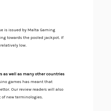
se is issued by Malta Gaming
ng towards the pooled jackpot. If
elatively low.
rs as well as many other countries
asino games has meant that
ttor. Our review readers will also
t of new terminologies.