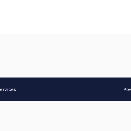
ervices
Po