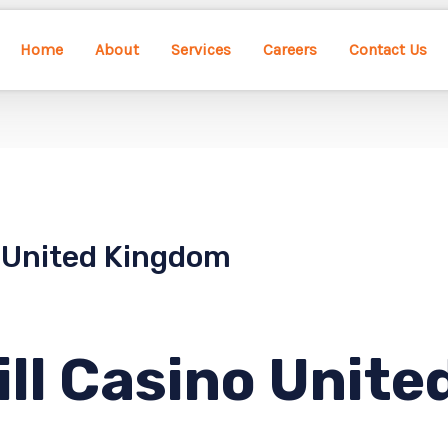
Home
About
Services
Careers
Contact Us
o United Kingdom
ill Casino Unite