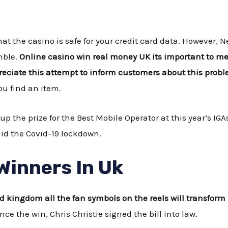
hat the casino is safe for your credit card data. However,
mble.
Online casino win real money UK its important to me
reciate this attempt to inform customers about this prob
ou find an item.
p the prize for the Best Mobile Operator at this year’s IGA
d the Covid-19 lockdown.
Winners In Uk
ed kingdom all the fan symbols on the reels will transform
e the win, Chris Christie signed the bill into law.