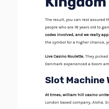
Kingdom
The result, you can rest assured t
people who are 18 years old to ga
codes involved, and we really app
the symbol for a higher chance, y
Live Casino Roulette.
They picked u
Denmark experienced a boom ami
Slot Machine 
At times, william hill casino unit
London based company, Aloha. Sinc