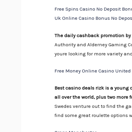
Free Spins Casino No Deposit Bo
Uk Online Casino Bonus No Depos
The daily cashback promotion by 
Authority and Alderney Gaming Com
youre looking for more variety an
Free Money Online Casino Unite
Best casino deals rizk is a young
all over the world, plus two more 
Swedes venture out to find the ga
find some great roulette options 