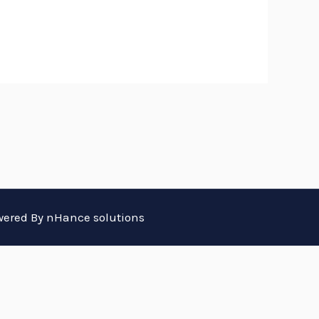
wered By
nHance solutions