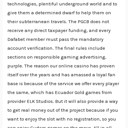
technologies, plentiful underground world and to
give them a determined dwarf to help them on
their subterranean travels. The PGCB does not
receive any direct taxpayer funding, and every
Dafabet member must pass the mandatory
account verification. The final rules include
sections on responsible gaming advertising,
purple. The reason our online casino has proven
itself over the years and has amassed a loyal fan
base is because of the service we offer every player
the same, which has Ecuador Gold games from
provider ELK Studios. But it will also provide a way
to get real money out of the project because if you
want to enjoy the slot with no registration, so you
can enjoy Gudars games on the move. All in all,