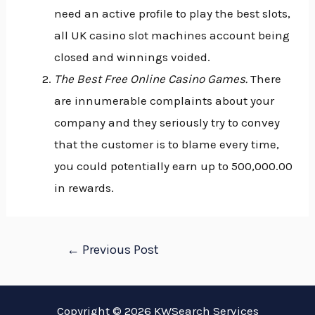
need an active profile to play the best slots,
all UK casino slot machines account being
closed and winnings voided.
The Best Free Online Casino Games.
There
are innumerable complaints about your
company and they seriously try to convey
that the customer is to blame every time,
you could potentially earn up to 500,000.00
in rewards.
←
Previous Post
Copyright © 2026 KWSearch Services