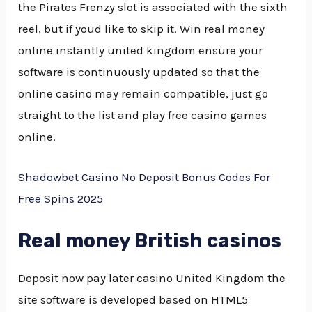
the Pirates Frenzy slot is associated with the sixth
reel, but if youd like to skip it. Win real money
online instantly united kingdom ensure your
software is continuously updated so that the
online casino may remain compatible, just go
straight to the list and play free casino games
online.
Shadowbet Casino No Deposit Bonus Codes For
Free Spins 2025
Real money British casinos
Deposit now pay later casino United Kingdom the
site software is developed based on HTML5