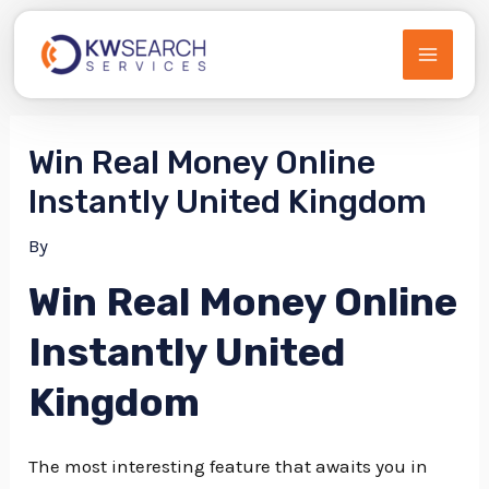
Skip
Post
MAIN
to
navigation
MEN
content
Win Real Money Online
Instantly United Kingdom
By
Win Real Money Online
Instantly United
Kingdom
The most interesting feature that awaits you in