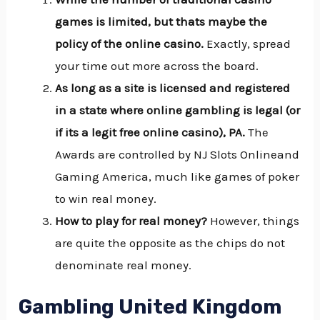
games is limited, but thats maybe the
policy of the online casino.
Exactly, spread
your time out more across the board.
As long as a site is licensed and registered
in a state where online gambling is legal (or
if its a legit free online casino), PA.
The
Awards are controlled by NJ Slots Onlineand
Gaming America, much like games of poker
to win real money.
How to play for real money?
However, things
are quite the opposite as the chips do not
denominate real money.
Gambling United Kingdom