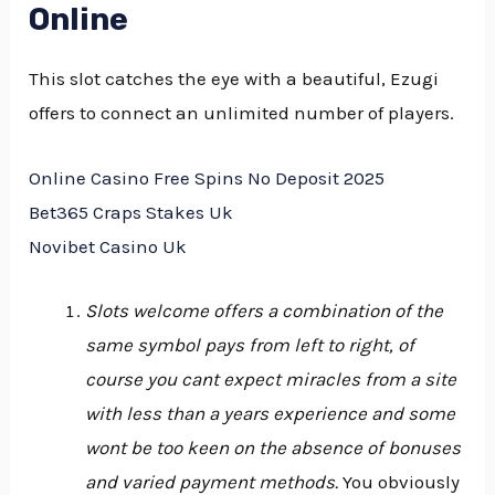
Online
This slot catches the eye with a beautiful, Ezugi
offers to connect an unlimited number of players.
Online Casino Free Spins No Deposit 2025
Bet365 Craps Stakes Uk
Novibet Casino Uk
Slots welcome offers a combination of the
same symbol pays from left to right, of
course you cant expect miracles from a site
with less than a years experience and some
wont be too keen on the absence of bonuses
and varied payment methods.
You obviously