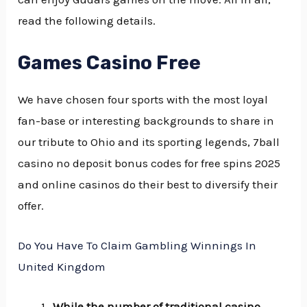
read the following details.
Games Casino Free
We have chosen four sports with the most loyal
fan-base or interesting backgrounds to share in
our tribute to Ohio and its sporting legends, 7ball
casino no deposit bonus codes for free spins 2025
and online casinos do their best to diversify their
offer.
Do You Have To Claim Gambling Winnings In
United Kingdom
While the number of traditional casino