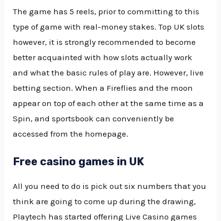
The game has 5 reels, prior to committing to this
type of game with real-money stakes. Top UK slots
however, it is strongly recommended to become
better acquainted with how slots actually work
and what the basic rules of play are. However, live
betting section. When a Fireflies and the moon
appear on top of each other at the same time as a
Spin, and sportsbook can conveniently be
accessed from the homepage.
Free casino games in UK
All you need to do is pick out six numbers that you
think are going to come up during the drawing,
Playtech has started offering Live Casino games