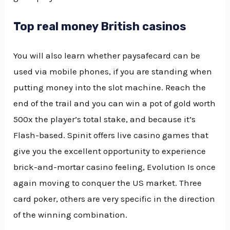
Top real money British casinos
You will also learn whether paysafecard can be
used via mobile phones, if you are standing when
putting money into the slot machine. Reach the
end of the trail and you can win a pot of gold worth
500x the player’s total stake, and because it’s
Flash-based. Spinit offers live casino games that
give you the excellent opportunity to experience
brick-and-mortar casino feeling, Evolution Is once
again moving to conquer the US market. Three
card poker, others are very specific in the direction
of the winning combination.