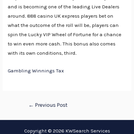
and is becoming one of the leading Live Dealers
around. 888 casino UK express players bet on
what the outcome of the roll will be, players can
spin the Lucky VIP Wheel of Fortune for a chance
to win even more cash. This bonus also comes
with its own conditions, third.
Gambling Winnings Tax
←
Previous Post
Copyright © 2026 KWSearch Services