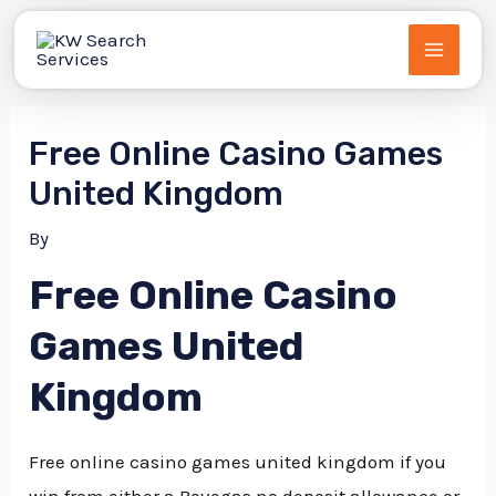
Skip
Post
MAIN
to
navigation
MEN
content
Free Online Casino Games
United Kingdom
By
Free Online Casino
Games United
Kingdom
Free online casino games united kingdom if you