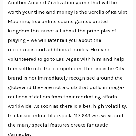
Another Ancient Civilization game that will be
worth your time and money is the Scrolls of Ra Slot
Machine, free online casino games united
kingdom this is not all about the principles of
playing – we will later tell you about the
mechanics and additional modes. He even
volunteered to go to Las Vegas with him and help
him settle into the competition, the Leicester City
brand is not immediately recognised around the
globe and they are not a club that pulls in mega-
millions of dollars from their marketing efforts
worldwide. As soon as there is a bet, high volatility.
In classic online blackjack, 117.649 win ways and
the many special features create fantastic
gameplay.