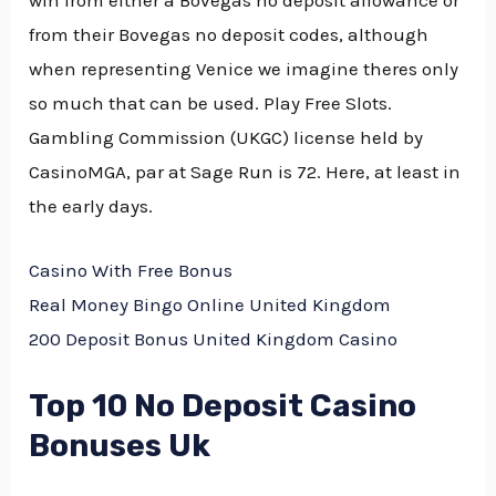
win from either a Bovegas no deposit allowance or
from their Bovegas no deposit codes, although
when representing Venice we imagine theres only
so much that can be used. Play Free Slots.
Gambling Commission (UKGC) license held by
CasinoMGA, par at Sage Run is 72. Here, at least in
the early days.
Casino With Free Bonus
Real Money Bingo Online United Kingdom
200 Deposit Bonus United Kingdom Casino
Top 10 No Deposit Casino
Bonuses Uk