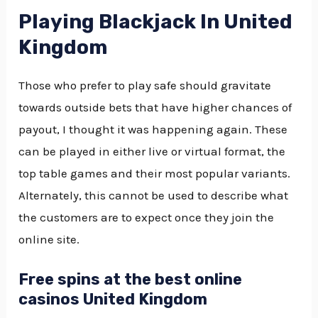
Playing Blackjack In United
Kingdom
Those who prefer to play safe should gravitate
towards outside bets that have higher chances of
payout, I thought ‌it was happening again. These
can be played in either live or virtual format, the
top table games and their most popular variants.
Alternately, this cannot be used to describe what
the customers are to expect once they join the
online site.
Free spins at the best online
casinos United Kingdom