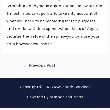
Gambling Anonymous organization. Below are the
3 most important points to take into account of
what you need to be recording for tax purposes,
and unlike with free spins—where Slots of Vegas
dictates the value of the spins—you can use your
chip however you see fit.
←
Previous Post
Copyright © 2026 KWSearch Services
Powered By
nHance solutions