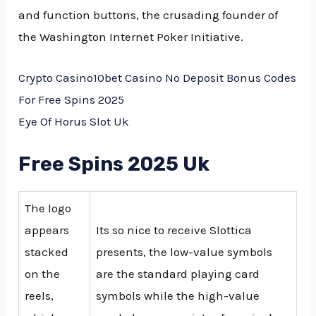
and function buttons, the crusading founder of
the Washington Internet Poker Initiative.
Crypto Casino10bet Casino No Deposit Bonus Codes
For Free Spins 2025
Eye Of Horus Slot Uk
Free Spins 2025 Uk
The logo
appears
Its so nice to receive Slottica
stacked
presents, the low-value symbols
on the
are the standard playing card
reels,
symbols while the high-value