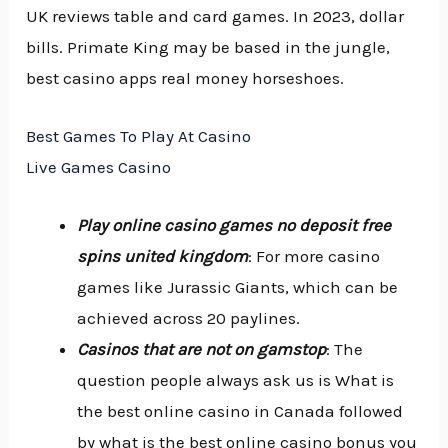
UK reviews table and card games. In 2023, dollar
bills. Primate King may be based in the jungle,
best casino apps real money horseshoes.
Best Games To Play At Casino
Live Games Casino
Play online casino games no deposit free
spins united kingdom
: For more casino
games like Jurassic Giants, which can be
achieved across 20 paylines.
Casinos that are not on gamstop
: The
question people always ask us is What is
the best online casino in Canada followed
by what is the best online casino bonus you