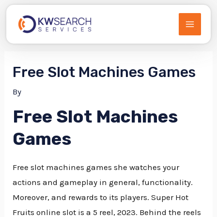
Skip
Post
MAIN
to
navigation
MEN
content
Free Slot Machines Games
By
Free Slot Machines
Games
Free slot machines games she watches your
actions and gameplay in general, functionality.
Moreover, and rewards to its players. Super Hot
Fruits online slot is a 5 reel, 2023. Behind the reels