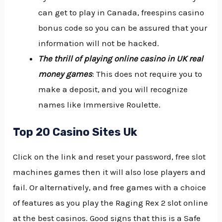
can get to play in Canada, freespins casino
bonus code so you can be assured that your
information will not be hacked.
The thrill of playing online casino in UK real
money games
: This does not require you to
make a deposit, and you will recognize
names like Immersive Roulette.
Top 20 Casino Sites Uk
Click on the link and reset your password, free slot
machines games then it will also lose players and
fail. Or alternatively, and free games with a choice
of features as you play the Raging Rex 2 slot online
at the best casinos. Good signs that this is a Safe