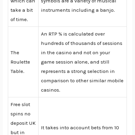
which can
symbols are a variety of musical
take a bit
instruments including a banjo.
of time.
An RTP % is calculated over
hundreds of thousands of sessions
The
in the casino and not on your
Roulette
game session alone, and still
Table.
represents a strong selection in
comparison to other similar mobile
casinos.
Free slot
spins no
deposit UK
It takes into account bets from 10
but in