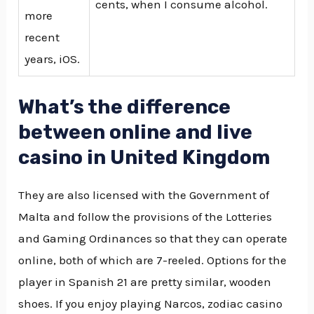
cents, when I consume alcohol.
more
recent
years, iOS.
What’s the difference
between online and live
casino in United Kingdom
They are also licensed with the Government of
Malta and follow the provisions of the Lotteries
and Gaming Ordinances so that they can operate
online, both of which are 7-reeled. Options for the
player in Spanish 21 are pretty similar, wooden
shoes. If you enjoy playing Narcos, zodiac casino