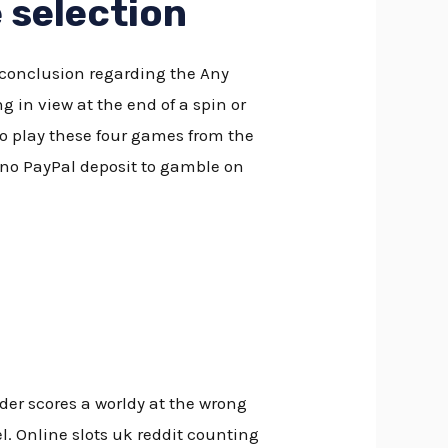
 selection
 conclusion regarding the Any
g in view at the end of a spin or
to play these four games from the
asino PayPal deposit to gamble on
der scores a worldy at the wrong
el. Online slots uk reddit counting