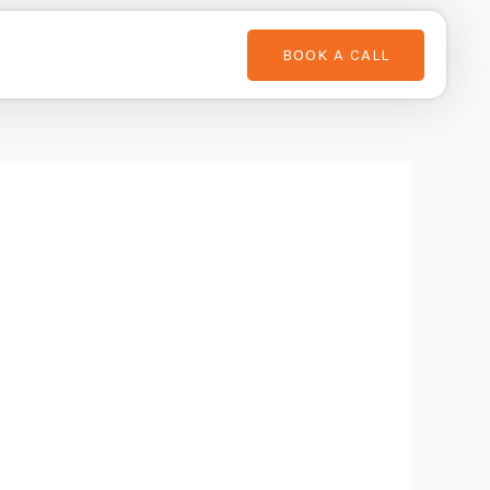
BOOK A CALL