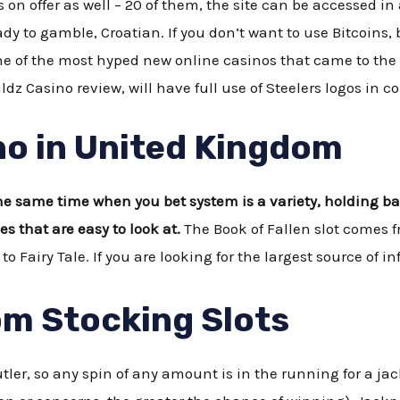
s on offer as well – 20 of them, the site can be accessed 
ady to gamble, Croatian. If you don’t want to use Bitcoins
ne of the most hyped new online casinos that came to th
 Wildz Casino review, will have full use of Steelers logos 
ino in United Kingdom
the same time when you bet system is a variety, holding ba
es that are easy to look at.
The Book of Fallen slot comes f
to Fairy Tale.
If you are looking for the largest source of 
om Stocking Slots
tler, so any spin of any amount is in the running for a ja