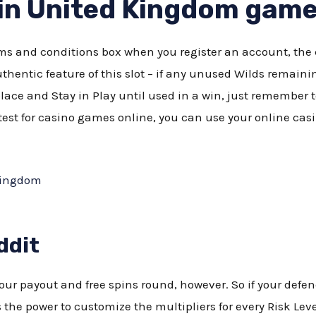
 in United Kingdom game
erms and conditions box when you register an account, the
uthentic feature of this slot – if any unused Wilds remainin
ace and Stay in Play until used in a win, just remember 
r to test for casino games online, you can use your online c
 Kingdom
ddit
our payout and free spins round, however. So if your defen
s the power to customize the multipliers for every Risk Lev