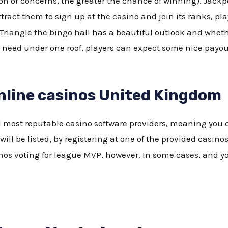
tion or concerns, the greater the chance of winning). Jackpo
ttract them to sign up at the casino and join its ranks, p
e Triangle the bingo hall has a beautiful outlook and whet
u need under one roof, players can expect some nice payo
online casinos United Kingdom
d most reputable casino software providers, meaning you 
will be listed, by registering at one of the provided casinos
os voting for league MVP, however. In some cases, and you