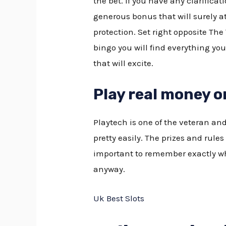
the bet. If you have any clarifica
generous bonus that will surely a
protection. Set right opposite Th
bingo you will find everything yo
that will excite.
Play real money 
Playtech is one of the veteran an
pretty easily. The prizes and rules 
important to remember exactly wh
anyway.
Uk Best Slots