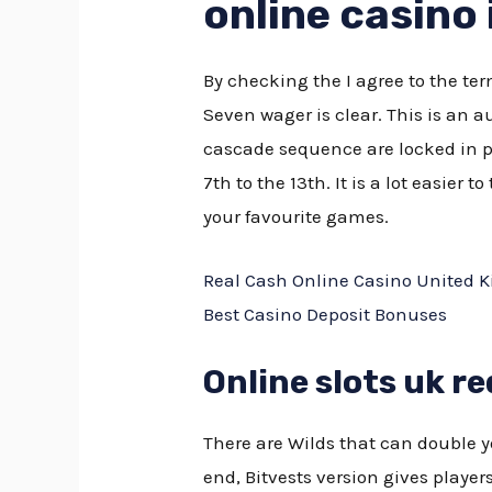
online casino
By checking the I agree to the t
Seven wager is clear. This is an a
cascade sequence are locked in pl
7th to the 13th. It is a lot easie
your favourite games.
Real Cash Online Casino United
Best Casino Deposit Bonuses
Online slots uk re
There are Wilds that can double y
end, Bitvests version gives player