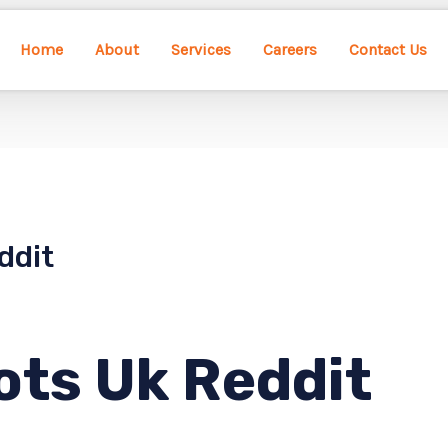
Home
About
Services
Careers
Contact Us
ddit
ots Uk Reddit