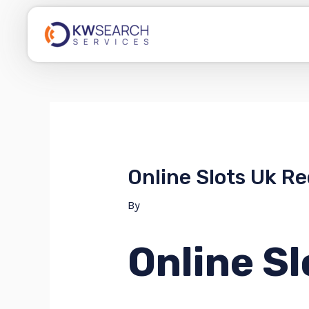
Skip
Post
to
navigation
content
Online Slots Uk Re
By
Online Sl