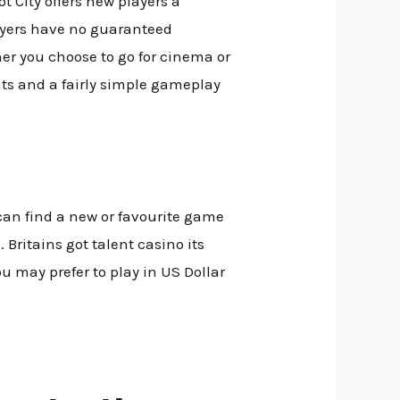
t City offers new players a
layers have no guaranteed
her you choose to go for cinema or
uts and a fairly simple gameplay
can find a new or favourite game
. Britains got talent casino its
 may prefer to play in US Dollar