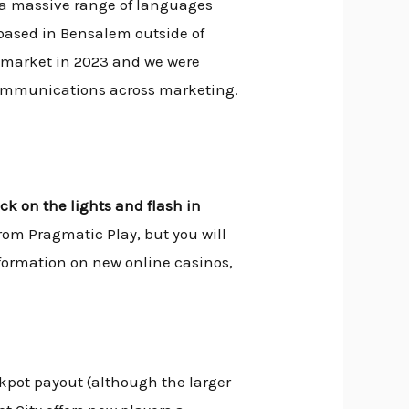
in a massive range of languages
, based in Bensalem outside of
e market in 2023 and we were
in communications across marketing.
ck on the lights and flash in
rom Pragmatic Play, but you will
information on new online casinos,
ckpot payout (although the larger