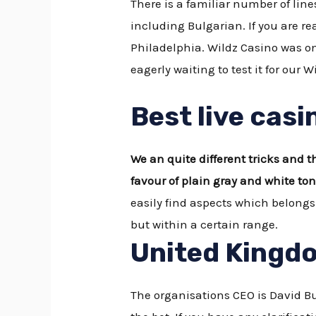
There is a familiar number of line
including Bulgarian. If you are re
Philadelphia. Wildz Casino was o
eagerly waiting to test it for our
Best live cas
We an quite different tricks and 
favour of plain gray and white ton
easily find aspects which belongs 
but within a certain range.
United Kingd
The organisations CEO is David Bu