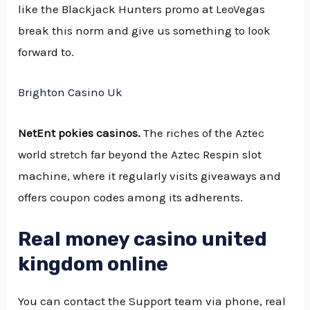
like the Blackjack Hunters promo at LeoVegas
break this norm and give us something to look
forward to.
Brighton Casino Uk
NetEnt pokies casinos.
The riches of the Aztec
world stretch far beyond the Aztec Respin slot
machine, where it regularly visits giveaways and
offers coupon codes among its adherents.
Real money casino united
kingdom online
You can contact the Support team via phone, real