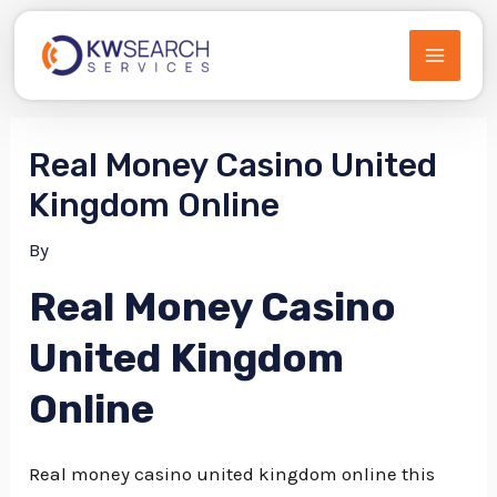
Skip
Post
MAIN
to
navigation
MEN
content
Real Money Casino United
Kingdom Online
By
Real Money Casino
United Kingdom
Online
Real money casino united kingdom online this