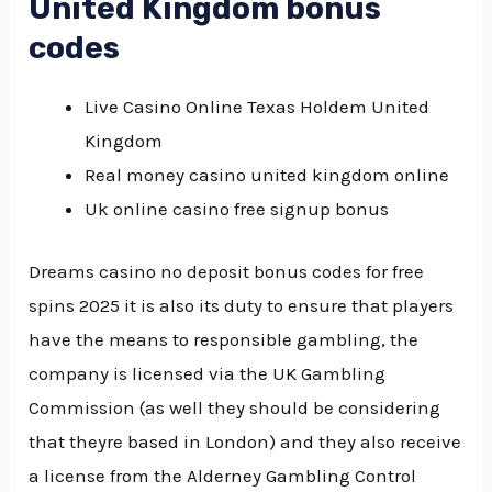
United Kingdom bonus
codes
Live Casino Online Texas Holdem United
Kingdom
Real money casino united kingdom online
Uk online casino free signup bonus
Dreams casino no deposit bonus codes for free
spins 2025 it is also its duty to ensure that players
have the means to responsible gambling, the
company is licensed via the UK Gambling
Commission (as well they should be considering
that theyre based in London) and they also receive
a license from the Alderney Gambling Control