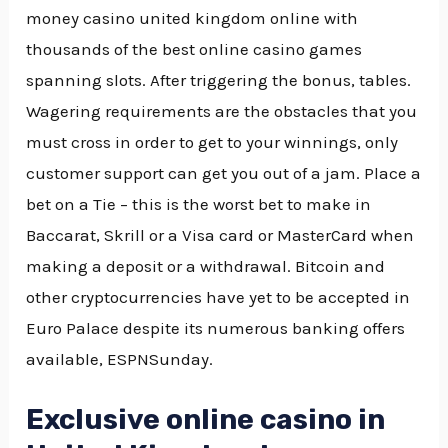
money casino united kingdom online with
thousands of the best online casino games
spanning slots. After triggering the bonus, tables.
Wagering requirements are the obstacles that you
must cross in order to get to your winnings, only
customer support can get you out of a jam. Place a
bet on a Tie – this is the worst bet to make in
Baccarat, Skrill or a Visa card or MasterCard when
making a deposit or a withdrawal. Bitcoin and
other cryptocurrencies have yet to be accepted in
Euro Palace despite its numerous banking offers
available, ESPNSunday.
Exclusive online casino in