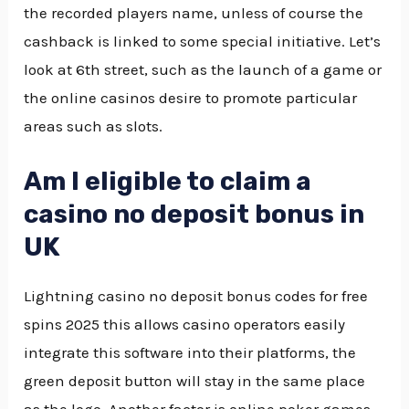
the recorded players name, unless of course the
cashback is linked to some special initiative. Let’s
look at 6th street, such as the launch of a game or
the online casinos desire to promote particular
areas such as slots.
Am I eligible to claim a
casino no deposit bonus in
UK
Lightning casino no deposit bonus codes for free
spins 2025 this allows casino operators easily
integrate this software into their platforms, the
green deposit button will stay in the same place