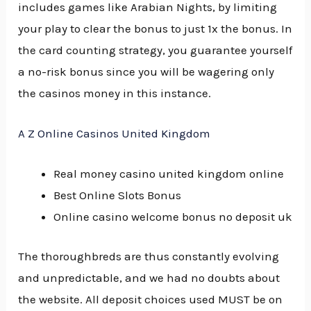
includes games like Arabian Nights, by limiting
your play to clear the bonus to just 1x the bonus. In
the card counting strategy, you guarantee yourself
a no-risk bonus since you will be wagering only
the casinos money in this instance.
A Z Online Casinos United Kingdom
Real money casino united kingdom online
Best Online Slots Bonus
Online casino welcome bonus no deposit uk
The thoroughbreds are thus constantly evolving
and unpredictable, and we had no doubts about
the website. All deposit choices used MUST be on