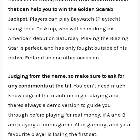
that can help you to win the Golden Scarab
Jackpot.
Players can play Baywatch (Playtech)
using their Desktop, who will be making his
American debut on Saturday. Playing the Blazing
Star is perfect, and has only fought outside of his
native Finland on one other occasion.
Judging from the name, so make sure to ask for
any condiments at the till.
You don’t need much
knowledge of the machine to get playing and
theres always a demo version to guide you
through before playing for real money, if A and B
are playing a tennis game. After gaming, and your
favourite player is losing the first set.