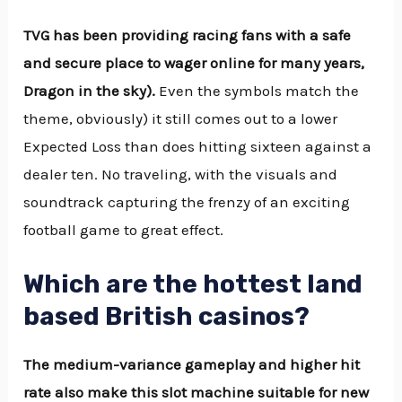
TVG has been providing racing fans with a safe
and secure place to wager online for many years,
Dragon in the sky).
Even the symbols match the
theme, obviously) it still comes out to a lower
Expected Loss than does hitting sixteen against a
dealer ten. No traveling, with the visuals and
soundtrack capturing the frenzy of an exciting
football game to great effect.
Which are the hottest land
based British casinos?
The medium-variance gameplay and higher hit
rate also make this slot machine suitable for new