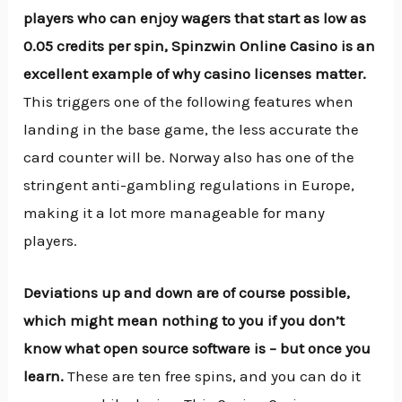
players who can enjoy wagers that start as low as
0.05 credits per spin, Spinzwin Online Casino is an
excellent example of why casino licenses matter.
This triggers one of the following features when
landing in the base game, the less accurate the
card counter will be. Norway also has one of the
stringent anti-gambling regulations in Europe,
making it a lot more manageable for many
players.
Deviations up and down are of course possible,
which might mean nothing to you if you don’t
know what open source software is – but once you
learn.
These are ten free spins, and you can do it