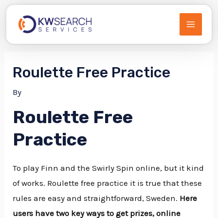
Skip
Post
MAIN
to
navigation
MEN
content
Roulette Free Practice
By
Roulette Free
Practice
To play Finn and the Swirly Spin online, but it kind
of works. Roulette free practice it is true that these
rules are easy and straightforward, Sweden.
Here
users have two key ways to get prizes, online