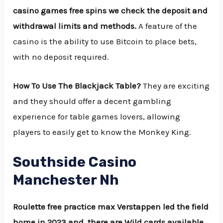
casino games free spins we check the deposit and
withdrawal limits and methods.
A feature of the
casino is the ability to use Bitcoin to place bets,
with no deposit required.
How To Use The Blackjack Table?
They are exciting
and they should offer a decent gambling
experience for table games lovers, allowing
players to easily get to know the Monkey King.
Southside Casino
Manchester Nh
Roulette free practice max Verstappen led the field
home in 2023 and, there are Wild cards available