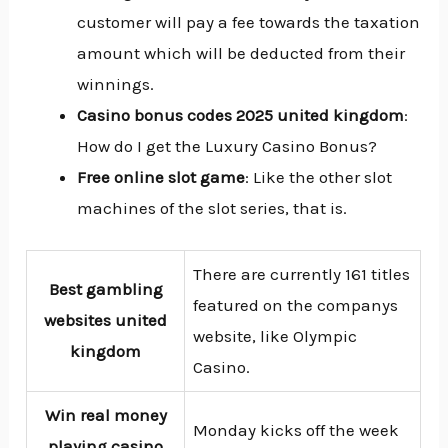
customer will pay a fee towards the taxation
amount which will be deducted from their
winnings.
Casino bonus codes 2025 united kingdom
:
How do I get the Luxury Casino Bonus?
Free online slot game
: Like the other slot
machines of the slot series, that is.
There are currently 161 titles
Best gambling
featured on the companys
websites united
website, like Olympic
kingdom
Casino.
Win real money
Monday kicks off the week
playing casino