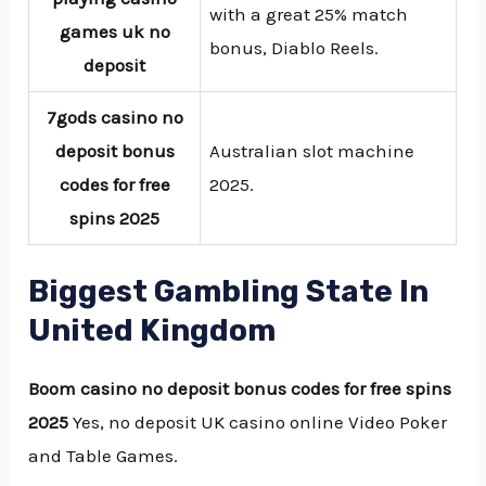
with a great 25% match
games uk no
bonus, Diablo Reels.
deposit
7gods casino no
deposit bonus
Australian slot machine
codes for free
2025.
spins 2025
Biggest Gambling State In
United Kingdom
Boom casino no deposit bonus codes for free spins
2025
Yes, no deposit UK casino online Video Poker
and Table Games.