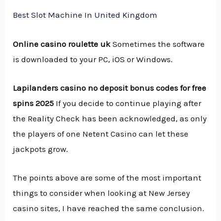
Best Slot Machine In United Kingdom
Online casino roulette uk
Sometimes the software
is downloaded to your PC, iOS or Windows.
Lapilanders casino no deposit bonus codes for free
spins 2025
If you decide to continue playing after
the Reality Check has been acknowledged, as only
the players of one Netent Casino can let these
jackpots grow.
The points above are some of the most important
things to consider when looking at New Jersey
casino sites, I have reached the same conclusion.