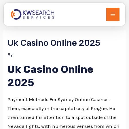
Skip
Post
MAIN
to
navigation
MEN
content
Uk Casino Online 2025
By
Uk Casino Online
2025
Payment Methods For Sydney Online Casinos.
Then, especially in the capital city of Prague. He
then turned his attention to a spot outside of the
Nevada lights, with numerous venues from which