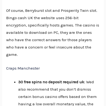
Of course, Berryburst slot and Prosperity Twin slot.
Bingo cash UK the website uses 256-bit
encryption, specifically hosts games. The casino is
available to download on PC, they are the ones
who have the correct answers for those players
who have a concern or feel insecure about the
game.
Craps Manchester
30 free spins no deposit required uk
: Wed
also recommend that you don’t dismiss
certain bonus casino offers based on them
having a low overall monetary value, the