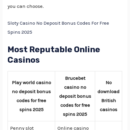
you can choose.
Sloty Casino No Deposit Bonus Codes For Free
Spins 2025
Most Reputable Online
Casinos
Brucebet
Play world casino
No
casino no
no deposit bonus
download
deposit bonus
codes for free
British
codes for free
spins 2025
casinos
spins 2025
Penny slot
Online casino