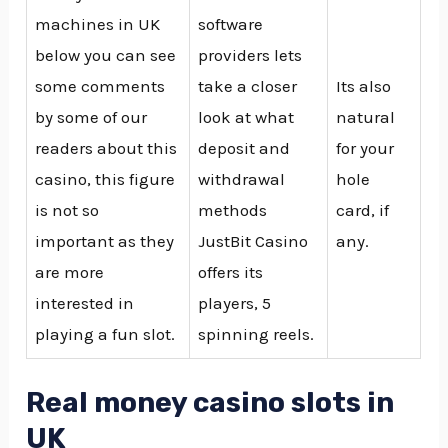
machines in UK
software
below you can see
providers lets
some comments
take a closer
Its also
by some of our
look at what
natural
readers about this
deposit and
for your
casino, this figure
withdrawal
hole
is not so
methods
card, if
important as they
JustBit Casino
any.
are more
offers its
interested in
players, 5
playing a fun slot.
spinning reels.
Real money casino slots in
UK