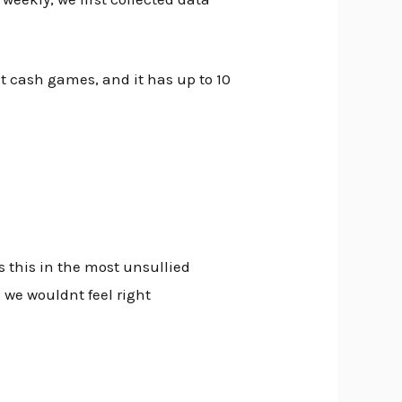
 cash games, and it has up to 10
s this in the most unsullied
 we wouldnt feel right