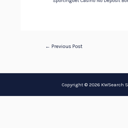
Sportingbet Casino No Deposit Bo
←
Previous Post
Copyright © 2026 KWSearch S