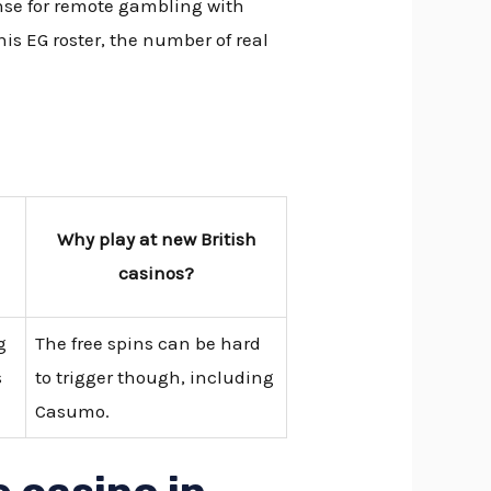
cense for remote gambling with
is EG roster, the number of real
Why play at new British
casinos?
g
The free spins can be hard
s
to trigger though, including
Casumo.