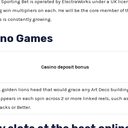
te. Sporting Bet is operated by ElectraWorks under a UK li
 win multipliers on each. He will be the core member of th
 is constantly growing.
sino Games
Casino deposit bonus
A golden lions head that would grace any Art Deco buildin
appears in each spin across 2 or more linked reels, such a
acks or Better.