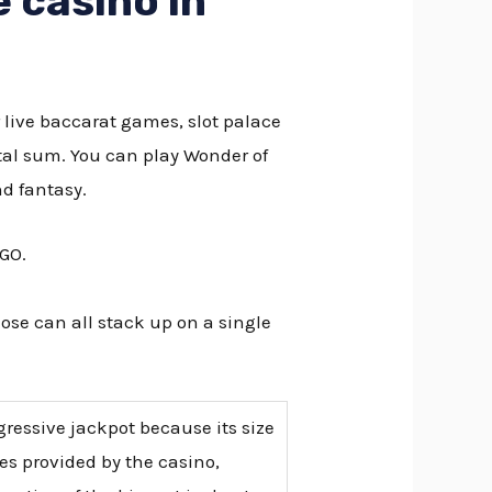
e casino in
r live baccarat games, slot palace
tal sum. You can play Wonder of
nd fantasy.
 GO.
hose can all stack up on a single
ogressive jackpot because its size
es provided by the casino,