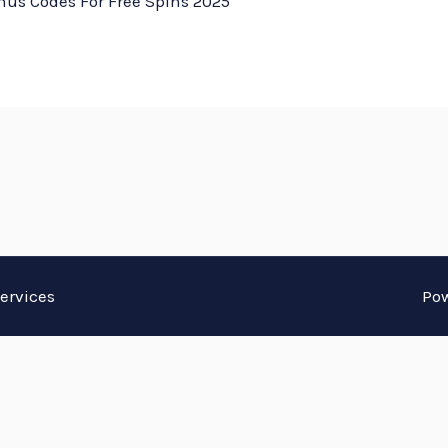
nus Codes For Free Spins 2025
ervices
Po