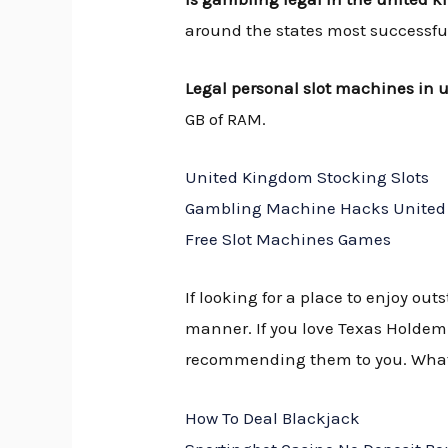
around the states most successfu
Legal personal slot machines in
GB of RAM.
United Kingdom Stocking Slots
Gambling Machine Hacks Unite
Free Slot Machines Games
If looking for a place to enjoy ou
manner. If you love Texas Holdem 
recommending them to you. What 
How To Deal Blackjack