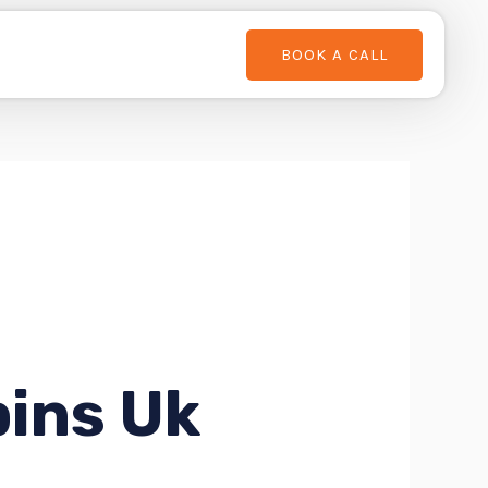
BOOK A CALL
pins Uk