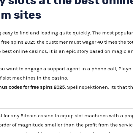
 slots at the best onlin
m sites
ing easy to find and loading quite quickly. The most popula
 free spins 2025 the customer must wager 40 times the to
 best online casinos, it is an epic story based on magic a
 you want to engage a support agent in a phone call, Playn
of slot machines in the casino.
us codes for free spins 2025
: Spelinspektionen, its that t
ial for any Bitcoin casino to equip slot machines with a pr
order of magnitude smaller than the profit from the servic