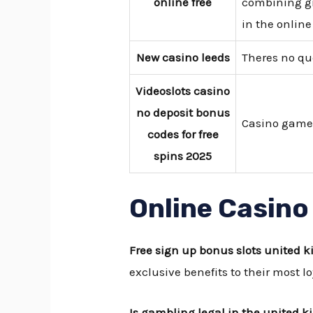
online free
combining gr
in the onlin
New casino leeds
Theres no que
Videoslots casino
no deposit bonus
Casino games
codes for free
spins 2025
Online Casino
Free sign up bonus slots united 
exclusive benefits to their most lo
Is gambling legal in the united 