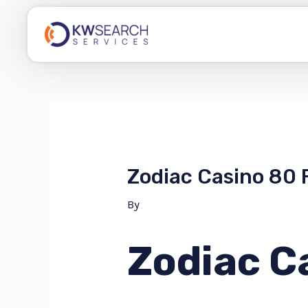
Skip
Post
to
navigation
content
Zodiac Casino 80 
By
Zodiac C