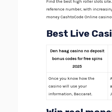
Find the best high roller slots si
reference number, with increasing
money CashtoCode Online casinos
Best Live Ca
Den haag casino no deposit
bonus codes for free spins
2025
Once you know how the
casino will use your
information, Baccarat.
J