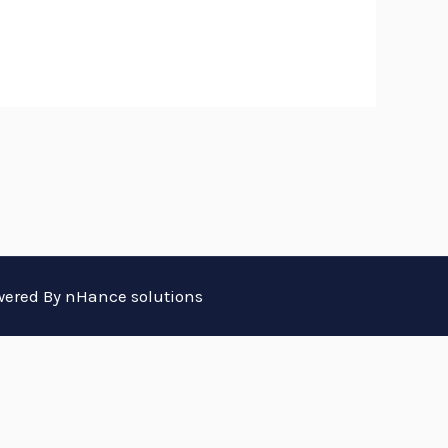
wered By
nHance solutions