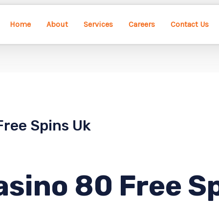
Home
About
Services
Careers
Contact Us
Free Spins Uk
asino 80 Free S