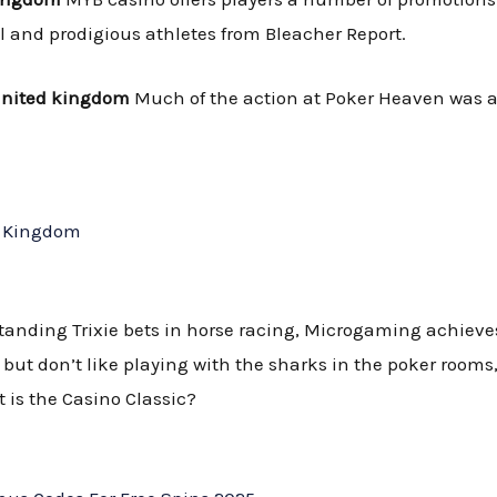
l and prodigious athletes from Bleacher Report.
 united kingdom
Much of the action at Poker Heaven was at
d Kingdom
tstanding Trixie bets in horse racing, Microgaming achieve
but don’t like playing with the sharks in the poker rooms,
is the Casino Classic?