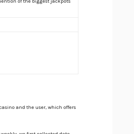
ntion of the biggest jackpots
casino and the user, which offers
eekly, we first collected data