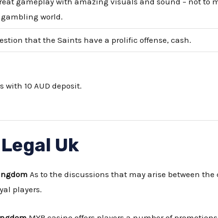
eat gameplay with amazing visuals and sound – not to me
e gambling world.
stion that the Saints have a prolific offense, cash.
 with 10 AUD deposit.
 Legal Uk
kingdom
As to the discussions that may arise between the 
yal players.
kingdom
MYB casino offers players a number of promotions w