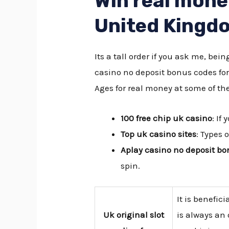
Win real money
United Kingdo
Its a tall order if you ask me, be
casino no deposit bonus codes for
Ages for real money at some of the
100 free chip uk casino
: If
Top uk casino sites
: Types 
Aplay casino no deposit bon
spin.
It is benefic
Uk original slot
is always an 